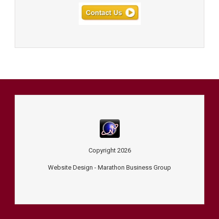
Copyright
2026
Website Design -
Marathon Business Group