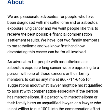
About
We are passionate advocates for people who have
been diagnosed with mesothelioma and or asbestos
exposure lung cancer and we want people like this to
receive the best possible financial compensation
settlement results. We have lost two family members
to mesothelioma and we know first hand how
devastating this cancer can be for all involved.
As advocates for people with mesothelioma or
asbestos exposure lung cancer we are appealing to a
person with one of these cancers or their family
members to call us anytime at 866-714-6466 for
suggestions about what lawyer might be most qualified
to assist with compensation-especially if the person
has mesothelioma. If a person with mesothelioma or
their family hires an unqualified lawyer-or a lawyer who
is not willing to put 100% into the compensation effort-