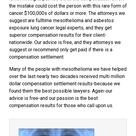
the mistake could cost the person with this rare form of
cancer $100,000s of dollars or more. The attorneys we
suggest are fulltime mesothelioma and asbestos
exposure lung cancer legal experts, and they get
superior compensation results for their client-
nationwide. Our advice is free, and they attorneys we
suggest or recommend only get paid if there is a
compensation settlement.
Many of the people with mesothelioma we have helped
over the last nearly two decades received multi million
dollar compensation settlement results-because we
found them the best possible lawyers. Again-our
advice is free-and our passion is the best
compensation results for those who call upon us.