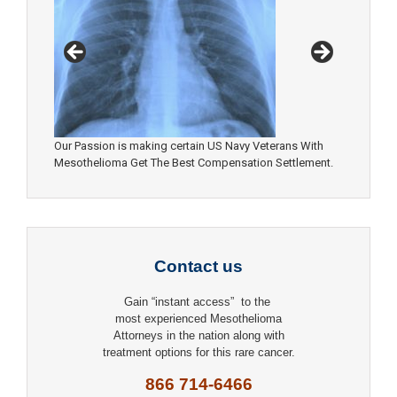
Our Passion is making certain US Navy Veterans With
Mesothelioma Get The Best Compensation Settlement.
Contact us
Gain “instant access” to the
most experienced Mesothelioma
Attorneys in the nation along with
treatment options for this rare cancer.
866 714-6466