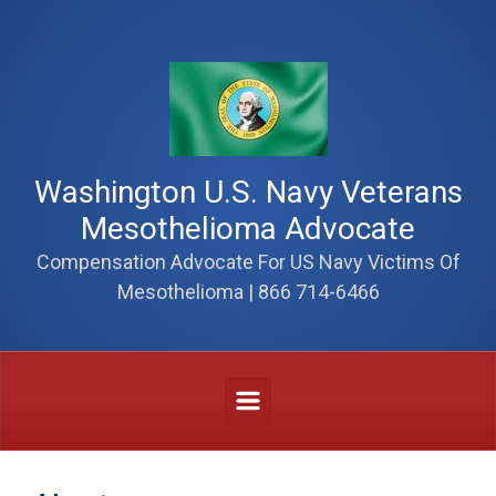
Skip to main content
Washington U.S. Navy Veterans
Mesothelioma Advocate
Compensation Advocate For US Navy Victims Of
Mesothelioma | 866 714-6466