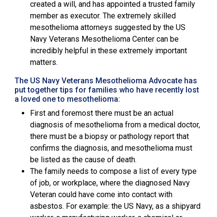
created a will, and has appointed a trusted family
member as executor. The extremely skilled
mesothelioma attorneys suggested by the
US
Navy Veterans Mesothelioma Center
can be
incredibly helpful in these extremely important
matters.
The US Navy Veterans Mesothelioma Advocate has
put together tips for families who have recently lost
a loved one to mesothelioma:
First and foremost there must be an actual
diagnosis of mesothelioma from a medical doctor,
there must be a biopsy or pathology report that
confirms the diagnosis, and mesothelioma must
be listed as the cause of death.
The family needs to compose a list of every type
of job, or workplace, where the diagnosed Navy
Veteran could have come into contact with
asbestos. For example: the US Navy, as a shipyard