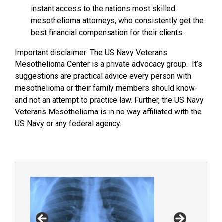
instant access to the nations most skilled
mesothelioma attorneys, who consistently get the
best financial compensation for their clients.
Important disclaimer: The US Navy Veterans
Mesothelioma Center is a private advocacy group. It’s
suggestions are practical advice every person with
mesothelioma or their family members should know-
and not an attempt to practice law. Further, the US Navy
Veterans Mesothelioma is in no way affiliated with the
US Navy or any federal agency.