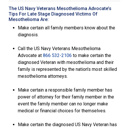
The US Navy Veterans Mesothelioma Advocate’s
Tips For Late Stage Diagnosed Victims Of
Mesothelioma Are:
Make certain all family members know about the
diagnosis.
Call the US Navy Veterans Mesothelioma
Advocate at
866 532-2106
to make certain the
diagnosed Veteran with mesothelioma and their
family is represented by the nation’s most skilled
mesothelioma attorneys.
Make certain a responsible family member has
power of attorney for their family member in the
event the family member can no longer make
medical or financial choices for themselves.
Make certain the diagnosed US Navy Veteran has