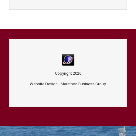
Copyright
2026
Website Design -
Marathon Business Group