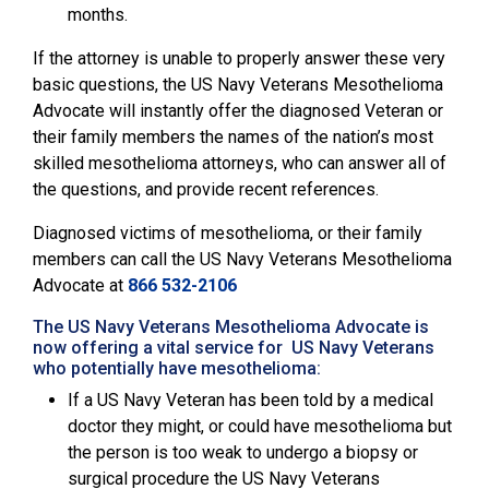
months.
If the attorney is unable to properly answer these very
basic questions, the
US Navy Veterans Mesothelioma
Advocate will instantly offer the diagnosed Veteran or
their family members the names of the nation’s most
skilled mesothelioma attorneys, who can answer all of
the questions, and provide recent references.
Diagnosed victims of mesothelioma, or their family
members can call the
US Navy Veterans Mesothelioma
Advocate
at
866 532-2106
The US Navy Veterans Mesothelioma Advocate is
now offering a vital service for US Navy Veterans
who potentially have mesothelioma:
If a US Navy Veteran has been told by a medical
doctor they might, or could have mesothelioma but
the person is too weak to undergo a biopsy or
surgical procedure the US Navy Veterans