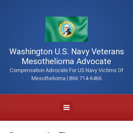
Skip to main content
Washington U.S. Navy Veterans
Mesothelioma Advocate
Compensation Advocate For US Navy Victims Of
Mesothelioma | 866 714-6466