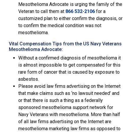
Mesothelioma Advocate is urging the family of the
Veteran to call them at
866 532-2106
for a
customized plan to either confirm the diagnosis, or
to confirm the medical condition was not
mesothelioma.
Vital Compensation Tips from the US Navy Veterans
Mesothelioma Advocate:
Without a confirmed diagnosis of mesothelioma it
is almost impossible to get compensated for this
rare form of cancer that is caused by exposure to
asbestos.
Please avoid law firms advertising on the Internet
that make claims such as ‘no lawsuit needed’ and
or that there is such a thing as a federally
sponsored mesothelioma support network for
Navy Veterans with mesothelioma. More than half
of all law firms advertising on the Internet are
mesothelioma marketing law firms as opposed to