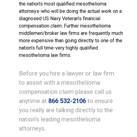
the nation’s most qualified mesothelioma
attorneys-who will be doing the actual work on a
diagnosed US Navy Veteran’s financial
compensation claim. Further mesothelioma
middlemen/broker law firms are frequently much
more expensive than going directly to one of the
nation’s full time-very highly qualified
mesothelioma law firms.
Before you hire a lawyer or law firm
to assist with a mesothelioma
compensation claim please call us
anytime at
866 532-2106
to ensure
you really are talking directly to the
nation’s leading mesothelioma
attorneys.