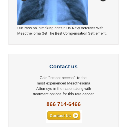
Our Passion is making certain US Navy Veterans With
Mesothelioma Get The Best Compensation Settlement.
Contact us
Gain “instant access” to the
most experienced Mesothelioma
Attorneys in the nation along with
treatment options for this rare cancer.
866 714-6466