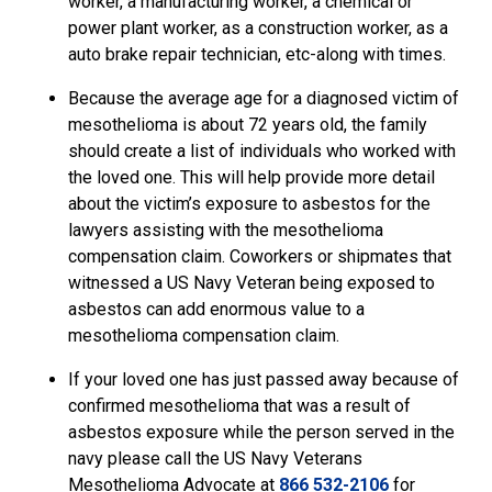
worker, a manufacturing worker, a chemical or
power plant worker, as a construction worker, as a
auto brake repair technician, etc-along with times.
Because the average age for a diagnosed victim of
mesothelioma is about 72 years old, the family
should create a list of individuals who worked with
the loved one. This will help provide more detail
about the victim’s exposure to asbestos for the
lawyers assisting with the mesothelioma
compensation claim. Coworkers or shipmates that
witnessed a US Navy Veteran being exposed to
asbestos can add enormous value to a
mesothelioma compensation claim.
If your loved one has just passed away because of
confirmed mesothelioma that was a result of
asbestos exposure while the person served in the
navy please call the US Navy Veterans
Mesothelioma Advocate
at
866 532-2106
for