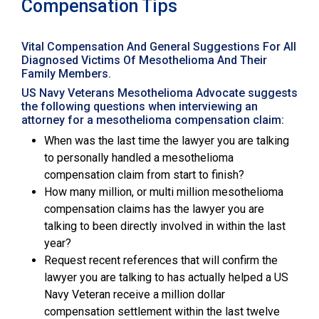
Compensation Tips
Vital Compensation And General Suggestions For All
Diagnosed Victims Of Mesothelioma And Their
Family Members.
US Navy Veterans Mesothelioma Advocate suggests
the following questions when interviewing an
attorney for a mesothelioma compensation claim:
When was the last time the lawyer you are talking
to personally handled a mesothelioma
compensation claim from start to finish?
How many million, or multi million mesothelioma
compensation claims has the lawyer you are
talking to been directly involved in within the last
year?
Request recent references that will confirm the
lawyer you are talking to has actually helped a US
Navy Veteran receive a million dollar
compensation settlement within the last twelve